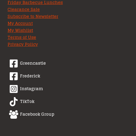
Friday Barbecue Lunches
Clearance Sale
Subscribe to Newsletter
My Account
My Wishlist
Terms of Use
Privacy Policy
Greencastle
Frederick
Instagram
TikTok
Facebook Group