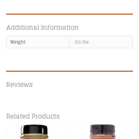
Additional Information
Weight
0.5 lbs
Reviews
Related Products