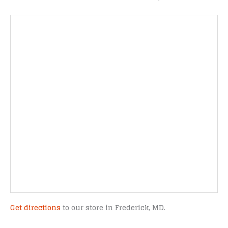
Get directions
to our store in Frederick, MD.