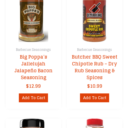
Barbecue Seasonings
Barbecue Seasonings
Big Poppa’s
Butcher BBQ Sweet
Jallelujah
Chipotle Rub – Dry
Jalapeño Bacon
Rub Seasoning &
Seasoning
Spices
$
12.99
$
10.99
Add To Cart
Add To Cart