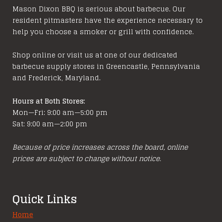
options
Mason Dixon BBQ is serious about barbecue. Our
resident pitmasters have the experience necessary to
may
help you choose a smoker or grill with confidence.
be
chosen
Shop online or visit us at one of our dedicated
on
barbecue supply stores in Greencastle, Pennsylvania
the
and Frederick, Maryland.
product
page
Hours at Both Stores:
Mon—Fri: 9:00 am—5:00 pm
Sat: 9:00 am—2:00 pm
Because of price increases across the board, online
prices are subject to change without notice.
Quick Links
Home