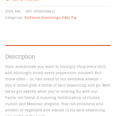
Seasoning
Alternative:
quantity
GTIN:
N/A
SKU:
897867000412
Categories:
Barbecue Seasonings
,
Dizzy Pig
Description
Sure, sometimes you want to lovingly chop every chili
and adoringly crush every peppercorn yourself. But
more often – or, like many of our devotees, always –
you’d rather grab a bottle of taco seasoning and go. Well,
we’ve got exactly what you’re looking for with our
Fajita-ish blend. A cunning combination of chilies,
cumin and Mexican oregano, this rub enhances any
protein or vegetable and stands in for taco seasoning