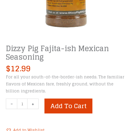
Dizzy Pig Fajita-ish Mexican
Seasoning
$
12.99
For all your south-of-the-border-ish needs. The familiar
flavors of Mexican fare, freshly ground, without the
billion ingredients.
Dizzy
-
+
Add To Cart
Pig
Fajita-
ish
Mexican
Add to Wishlist