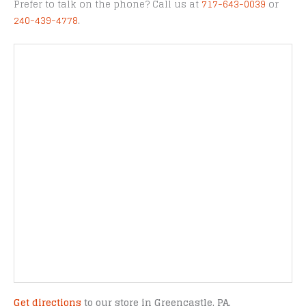
Prefer to talk on the phone? Call us at
717-643-0039
or
240-439-4778
.
Get directions
to our store in Greencastle, PA.