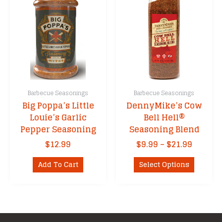
Barbecue Seasonings
Barbecue Seasonings
Big Poppa’s Little
DennyMike’s Cow
Louie’s Garlic
Bell Hell®
Pepper Seasoning
Seasoning Blend
Price
$
12.99
$
9.99
–
$
21.99
range:
This
$9.99
Add To Cart
Select Options
product
throug
has
$21.99
multipl
variants
The