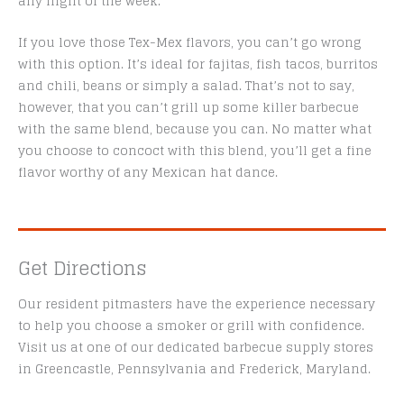
any night of the week.
If you love those Tex-Mex flavors, you can’t go wrong
with this option. It’s ideal for fajitas, fish tacos, burritos
and chili, beans or simply a salad. That’s not to say,
however, that you can’t grill up some killer barbecue
with the same blend, because you can. No matter what
you choose to concoct with this blend, you’ll get a fine
flavor worthy of any Mexican hat dance.
Get Directions
Our resident pitmasters have the experience necessary
to help you choose a smoker or grill with confidence.
Visit us at one of our dedicated barbecue supply stores
in Greencastle, Pennsylvania and Frederick, Maryland.