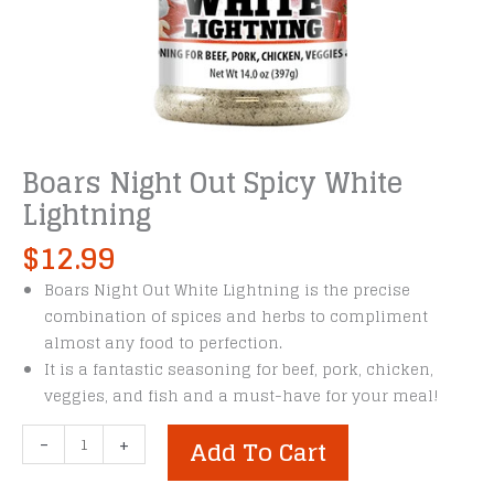
Boars Night Out Spicy White
Lightning
$
12.99
Boars Night Out White Lightning is the precise
combination of spices and herbs to compliment
almost any food to perfection.
It is a fantastic seasoning for beef, pork, chicken,
veggies, and fish and a must-have for your meal!
Boars
-
+
Add To Cart
Night
Out