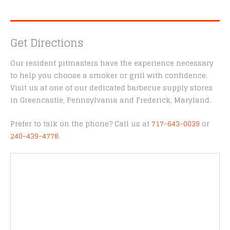
Get Directions
Our resident pitmasters have the experience necessary
to help you choose a smoker or grill with confidence.
Visit us at one of our dedicated barbecue supply stores
in Greencastle, Pennsylvania and Frederick, Maryland.
Prefer to talk on the phone? Call us at
717-643-0039
or
240-439-4778
.