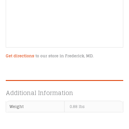
Get directions
to our store in Frederick, MD.
Additional Information
Weight
0.88 lbs