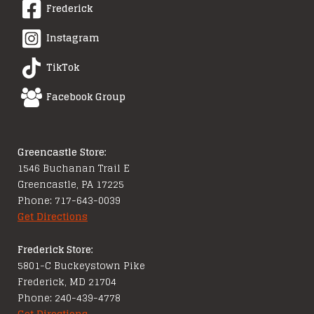
Frederick
Instagram
TikTok
Facebook Group
Greencastle Store:
1546 Buchanan Trail E
Greencastle, PA 17225
Phone: 717-643-0039
Get Directions
Frederick Store:
5801-C Buckeystown Pike
Frederick, MD 21704
Phone: 240-439-4778
Get Directions