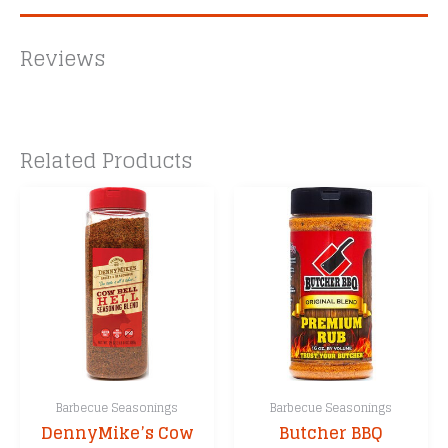
Reviews
Related Products
Barbecue Seasonings
Barbecue Seasonings
DennyMike’s Cow
Butcher BBQ