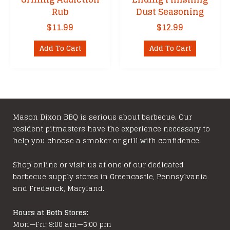
Rub
Dust Seasoning
$
11.99
$
12.99
Add To Cart
Add To Cart
Mason Dixon BBQ is serious about barbecue. Our
resident pitmasters have the experience necessary to
help you choose a smoker or grill with confidence.
Shop online or visit us at one of our dedicated
barbecue supply stores in Greencastle, Pennsylvania
and Frederick, Maryland.
Hours at Both Stores:
Mon—Fri: 9:00 am—5:00 pm