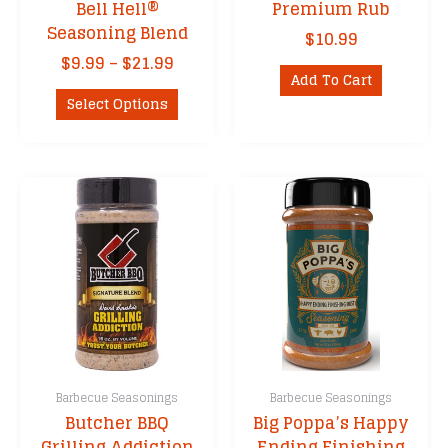
Bell Hell®
Premium Rub
Seasoning Blend
$
10.99
Price
$
9.99
–
$
21.99
Add To Cart
range:
This
$9.99
Select Options
product
through
has
$21.99
multiple
variants.
The
options
may
be
chosen
on
the
product
Barbecue Seasonings
Barbecue Seasonings
page
Butcher BBQ
Big Poppa’s Happy
Grilling Addiction
Ending Finishing