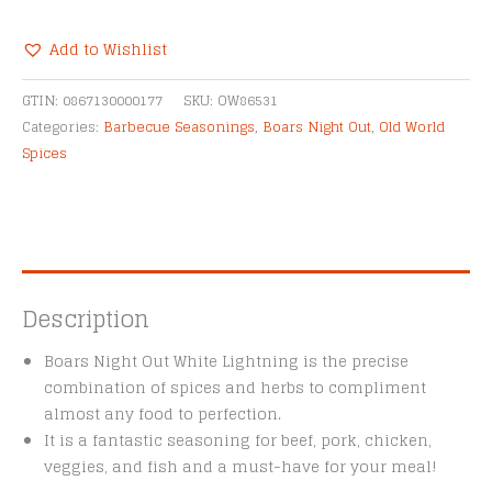
Spicy
White
Add to Wishlist
Lightning
Alternative:
quantity
GTIN:
0867130000177
SKU:
OW86531
Categories:
Barbecue Seasonings
,
Boars Night Out
,
Old World
Spices
Description
Boars Night Out White Lightning is the precise
combination of spices and herbs to compliment
almost any food to perfection.
It is a fantastic seasoning for beef, pork, chicken,
veggies, and fish and a must-have for your meal!