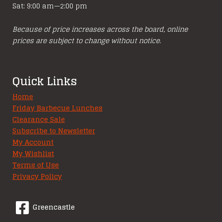
Sat: 9:00 am—2:00 pm
Because of price increases across the board, online
prices are subject to change without notice.
Quick Links
Home
Friday Barbecue Lunches
Clearance Sale
Subscribe to Newsletter
My Account
My Wishlist
Terms of Use
Privacy Policy
Greencastle