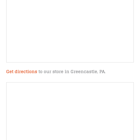
Get directions
to our store in Greencastle, PA.