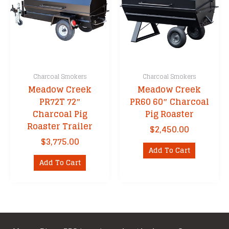
Charcoal Smokers
Charcoal Smokers
Meadow Creek
Meadow Creek
PR72T 72″
PR60 60″ Charcoal
Charcoal Pig
Pig Roaster
Roaster Trailer
$
2,450.00
$
3,775.00
Add To Cart
Add To Cart