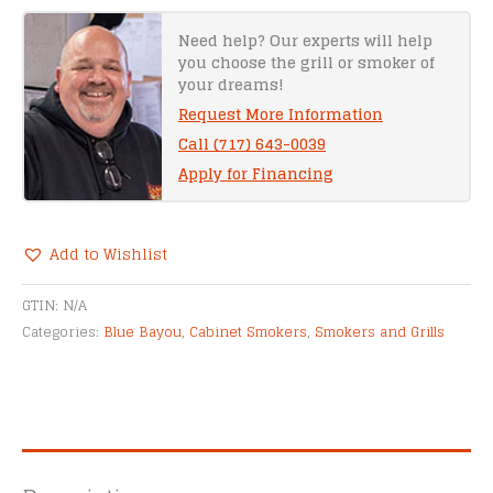
yon
Gator
Need help? Our experts will help
you choose the grill or smoker of
Smoker
your dreams!
quantity
Request More Information
Call (717) 643-0039
Apply for Financing
Add to Wishlist
Alternative:
GTIN:
N/A
Categories:
Blue Bayou
,
Cabinet Smokers
,
Smokers and Grills