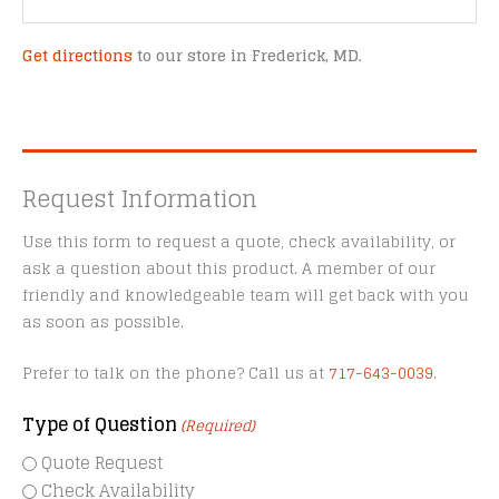
Get directions
to our store in Frederick, MD.
Request Information
Use this form to request a quote, check availability, or
ask a question about this product. A member of our
friendly and knowledgeable team will get back with you
as soon as possible.
Prefer to talk on the phone? Call us at
717-643-0039
.
Type of Question
(Required)
Quote Request
Check Availability