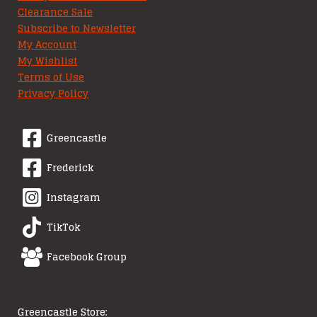
Clearance Sale
Subscribe to Newsletter
My Account
My Wishlist
Terms of Use
Privacy Policy
Greencastle
Frederick
Instagram
TikTok
Facebook Group
Greencastle Store: