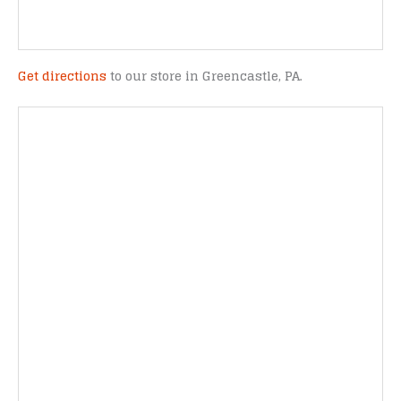
Get directions
to our store in Greencastle, PA.