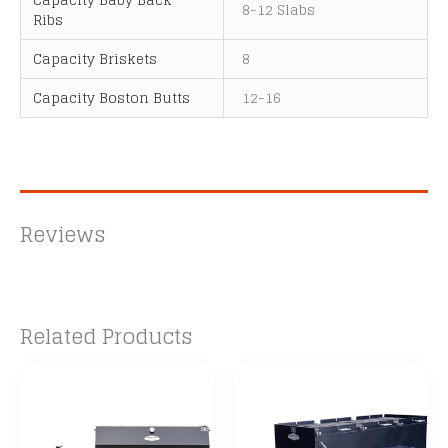
8-12 Slabs
Ribs
Capacity Briskets
8
Capacity Boston Butts
12-16
Reviews
Related Products