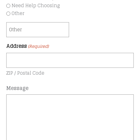
Need Help Choosing
Other
Address
(Required)
ZIP / Postal Code
Message