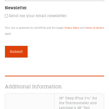
Newsletter
Send me your email newsletter.
This site is protected by reCAPTCHA and the Google
Privacy Policy
and
Terms of Service
apply.
A
l
t
e
Additional Information
r
n
28” Deep (Plus 2½” for
a
the Thermometer and
t
Latches) x 38” Tall