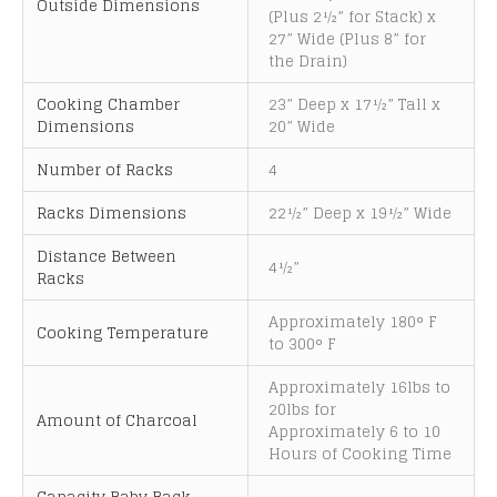
Outside Dimensions
(Plus 2½” for Stack) x
i
27” Wide (Plus 8” for
v
the Drain)
e
:
Cooking Chamber
23” Deep x 17½” Tall x
Dimensions
20” Wide
Number of Racks
4
Racks Dimensions
22½” Deep x 19½” Wide
Distance Between
4½”
Racks
Approximately 180° F
Cooking Temperature
to 300° F
Approximately 16lbs to
20lbs for
Amount of Charcoal
Approximately 6 to 10
Hours of Cooking Time
Capacity Baby Back