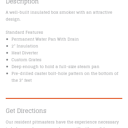
Description
A well-built insulated box smoker with an attractive
design.
Standard Features
Permanent Water Pan With Drain
2” Insulation
Heat Diverter
Custom Grates
Deep enough to hold a full-size steam pan
Pre-drilled caster bolt-hole pattern on the bottom of
the 3” feet
Get Directions
Our resident pitmasters have the experience necessary