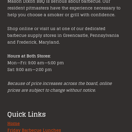
Mason Dixon BBQ is serious about barbecue. Our
resident pitmasters have the experience necessary to
help you choose a smoker or grill with confidence.
Shop online or visit us at one of our dedicated
barbecue supply stores in Greencastle, Pennsylvania
and Frederick, Maryland.
Hours at Both Stores:
Mon—Fri: 9:00 am—5:00 pm
Sat: 9:00 am—2:00 pm
Because of price increases across the board, online
prices are subject to change without notice.
Quick Links
Home
Friday Barbecue Lunches