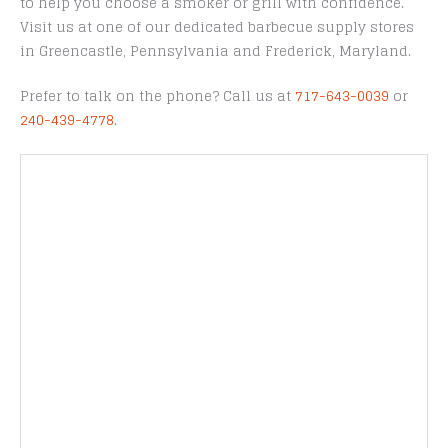
to help you choose a smoker or grill with confidence.
Visit us at one of our dedicated barbecue supply stores
in Greencastle, Pennsylvania and Frederick, Maryland.
Prefer to talk on the phone? Call us at
717-643-0039
or
240-439-4778
.