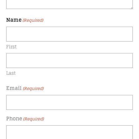
Name
(Required)
First
Last
Email
(Required)
Phone
(Required)