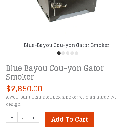
Blue-Bayou Cou-yon Gator Smoker
Blue Bayou Cou-yon Gator
Smoker
$
2,850.00
A well-built insulated box smoker with an attractive
design.
Blue
-
+
Add To Cart
Bayou
Cou-