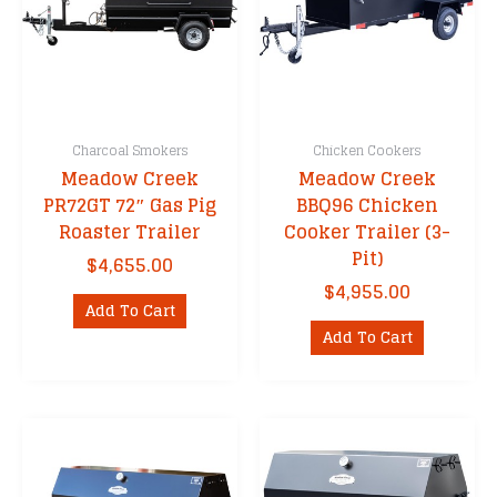
Charcoal Smokers
Chicken Cookers
Meadow Creek
Meadow Creek
PR72GT 72″ Gas Pig
BBQ96 Chicken
Roaster Trailer
Cooker Trailer (3-
Pit)
$
4,655.00
$
4,955.00
Add To Cart
Add To Cart