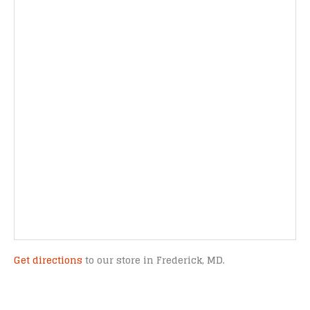
Get directions
to our store in Frederick, MD.