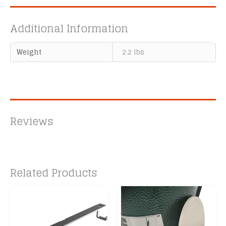
Additional Information
Weight
2.2 lbs
Reviews
Related Products