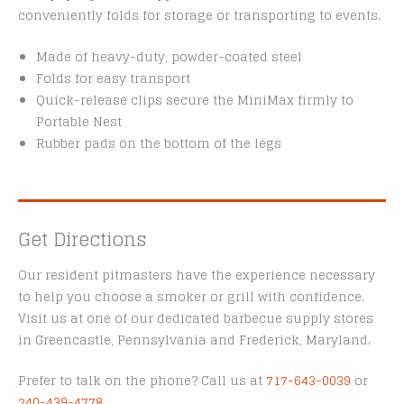
conveniently folds for storage or transporting to events.
Made of heavy-duty, powder-coated steel
Folds for easy transport
Quick-release clips secure the MiniMax firmly to
Portable Nest
Rubber pads on the bottom of the legs
Get Directions
Our resident pitmasters have the experience necessary
to help you choose a smoker or grill with confidence.
Visit us at one of our dedicated barbecue supply stores
in Greencastle, Pennsylvania and Frederick, Maryland.
Prefer to talk on the phone? Call us at
717-643-0039
or
240-439-4778
.