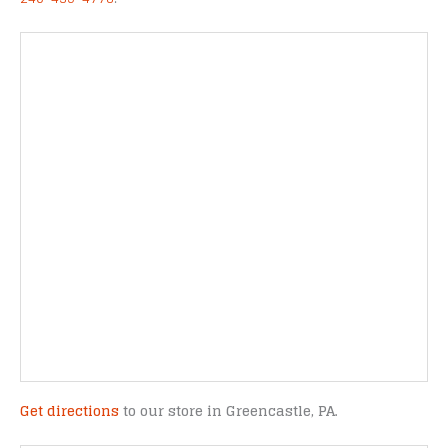
Get directions
to our store in Greencastle, PA.