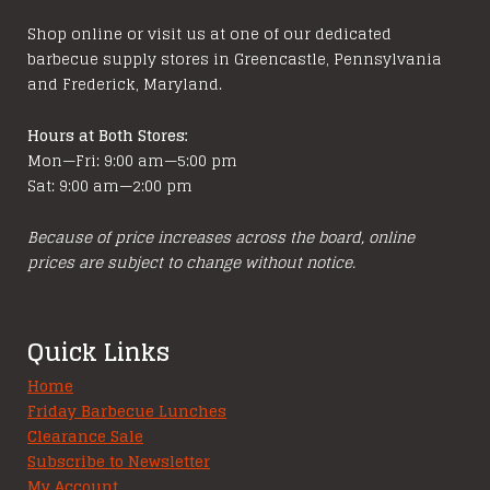
chosen
on
Shop online or visit us at one of our dedicated
on
the
barbecue supply stores in Greencastle, Pennsylvania
the
product
and Frederick, Maryland.
product
page
page
Hours at Both Stores:
Mon—Fri: 9:00 am—5:00 pm
Sat: 9:00 am—2:00 pm
Because of price increases across the board, online
prices are subject to change without notice.
Quick Links
Home
Friday Barbecue Lunches
Clearance Sale
Subscribe to Newsletter
My Account