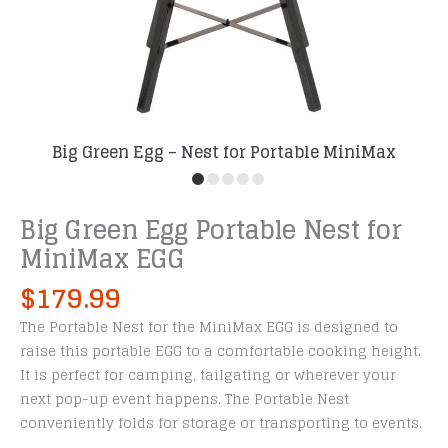
Big Green Egg – Nest for Portable MiniMax
Big Green Egg Portable Nest for
MiniMax EGG
$
179.99
The Portable Nest for the MiniMax EGG is designed to
raise this portable EGG to a comfortable cooking height.
It is perfect for camping, tailgating or wherever your
next pop-up event happens. The Portable Nest
conveniently folds for storage or transporting to events.