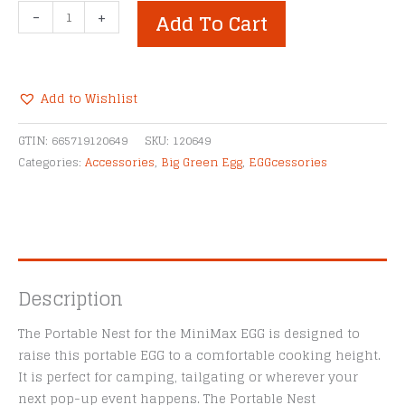
Big
-
+
Add To Cart
Green
Egg
Portable
Nest
Add to Wishlist
for
Alternative:
MiniMax
GTIN:
665719120649
SKU:
120649
EGG
Categories:
Accessories
,
Big Green Egg
,
EGGcessories
quantity
Description
The Portable Nest for the MiniMax EGG is designed to
raise this portable EGG to a comfortable cooking height.
It is perfect for camping, tailgating or wherever your
next pop-up event happens. The Portable Nest