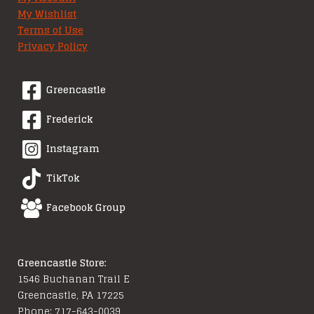
My Wishlist
Terms of Use
Privacy Policy
Greencastle
Frederick
Instagram
TikTok
Facebook Group
Greencastle Store:
1546 Buchanan Trail E
Greencastle, PA 17225
Phone: 717-643-0039