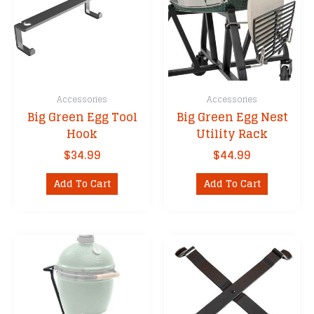
Accessories
Accessories
Big Green Egg Tool
Big Green Egg Nest
Hook
Utility Rack
$
34.99
$
44.99
Add To Cart
Add To Cart