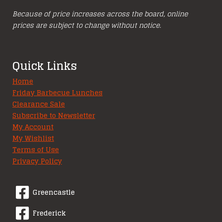
Because of price increases across the board, online
prices are subject to change without notice.
Quick Links
Home
Friday Barbecue Lunches
Clearance Sale
Subscribe to Newsletter
My Account
My Wishlist
Terms of Use
Privacy Policy
Greencastle
Frederick