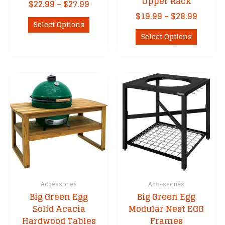
Upper Rack
Price
$
22.99
–
$
27.99
range:
Price
$
19.99
–
$
28.99
This
$22.99
Select Options
range:
product
This
through
$19.99
Select Options
has
product
$27.99
throu
multiple
has
$28.99
variants.
multipl
The
variants
options
The
may
options
be
may
chosen
be
on
chosen
the
on
product
the
page
product
Accessories
Accessories
page
Big Green Egg
Big Green Egg
Solid Acacia
Modular Nest EGG
Hardwood Tables
Frames