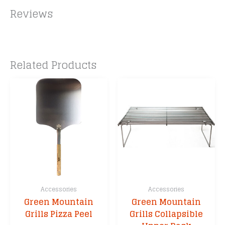
Reviews
Related Products
Accessories
Accessories
Green Mountain
Green Mountain
Grills Pizza Peel
Grills Collapsible