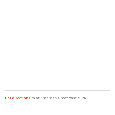
Get directions
to our store in Greencastle, PA.