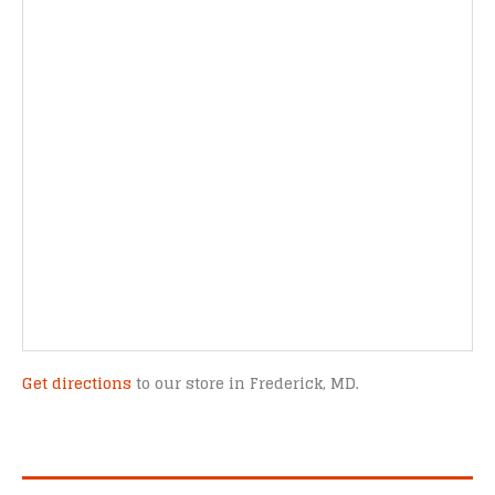
Get directions
to our store in Frederick, MD.