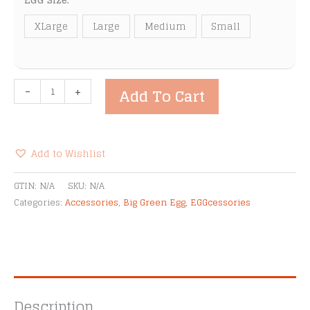
EGG Size:
XLarge
Large
Medium
Small
Big
-
+
Add To Cart
Green
Egg
Nests
quantity
Add to Wishlist
Alternative:
GTIN:
N/A
SKU:
N/A
Categories:
Accessories
,
Big Green Egg
,
EGGcessories
Description