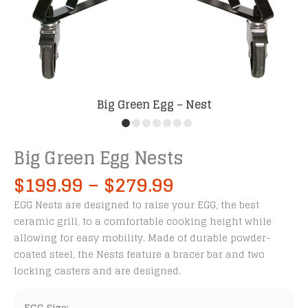
Big Green Egg – Nest
Big Green Egg Nests
Price
$
199.99
–
$
279.99
range:
EGG Nests are designed to raise your EGG, the best
$199.99
ceramic grill, to a comfortable cooking height while
through
allowing for easy mobility. Made of durable powder-
$279.99
coated steel, the Nests feature a bracer bar and two
locking casters and are designed.