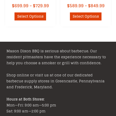
Price
Price
$
699.99
–
$
729.99
$
589.99
–
$
849.99
range:
range
This
This
$699.99
$589
Select Options
Select Options
product
product
through
thro
has
has
$729.99
$849
multiple
multipl
variants.
variants
The
The
options
options
Mason Dixon BBQ is serious about barbecue. Our
resident pitmasters have the experience necessary to
may
may
help you choose a smoker or grill with confidence.
be
be
chosen
chosen
Shop online or visit us at one of our dedicated
on
on
barbecue supply stores in Greencastle, Pennsylvania
the
the
and Frederick, Maryland.
product
product
page
page
Hours at Both Stores:
Mon—Fri: 9:00 am—5:00 pm
Sat: 9:00 am—2:00 pm