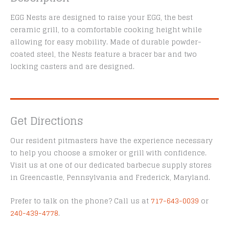
EGG Nests are designed to raise your EGG, the best
ceramic grill, to a comfortable cooking height while
allowing for easy mobility. Made of durable powder-
coated steel, the Nests feature a bracer bar and two
locking casters and are designed.
Get Directions
Our resident pitmasters have the experience necessary
to help you choose a smoker or grill with confidence.
Visit us at one of our dedicated barbecue supply stores
in Greencastle, Pennsylvania and Frederick, Maryland.
Prefer to talk on the phone? Call us at
717-643-0039
or
240-439-4778
.