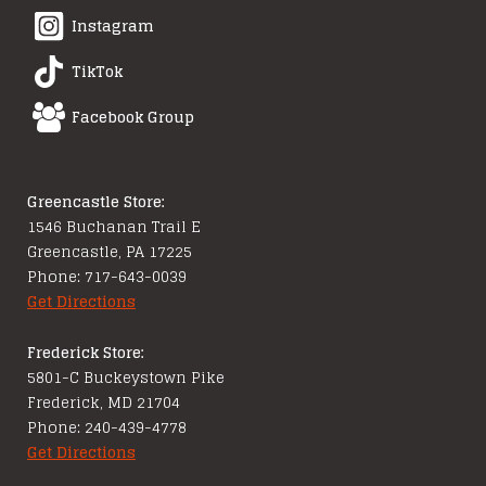
Instagram
TikTok
Facebook Group
Greencastle Store:
1546 Buchanan Trail E
Greencastle, PA 17225
Phone: 717-643-0039
Get Directions
Frederick Store:
5801-C Buckeystown Pike
Frederick, MD 21704
Phone: 240-439-4778
Get Directions