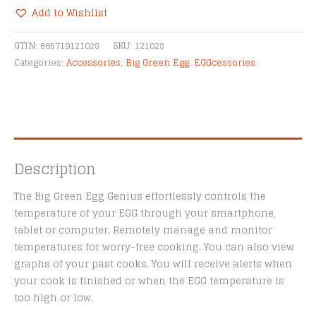
Temperature
Add to Wishlist
Controller
Alternative:
quantity
GTIN:
665719121028
SKU:
121028
Categories:
Accessories
,
Big Green Egg
,
EGGcessories
Description
The Big Green Egg Genius effortlessly controls the
temperature of your EGG through your smartphone,
tablet or computer. Remotely manage and monitor
temperatures for worry-free cooking. You can also view
graphs of your past cooks. You will receive alerts when
your cook is finished or when the EGG temperature is
too high or low.