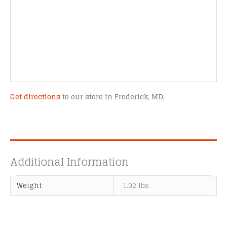
Get directions
to our store in Frederick, MD.
Additional Information
Weight
1.02 lbs