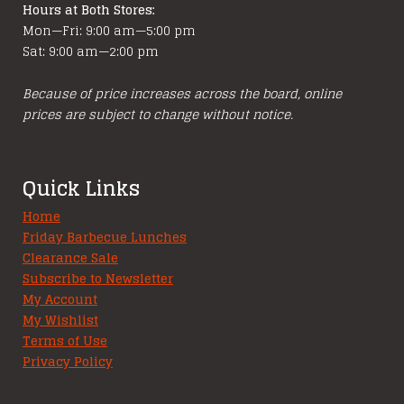
Hours at Both Stores:
Mon—Fri: 9:00 am—5:00 pm
Sat: 9:00 am—2:00 pm
Because of price increases across the board, online
prices are subject to change without notice.
Quick Links
Home
Friday Barbecue Lunches
Clearance Sale
Subscribe to Newsletter
My Account
My Wishlist
Terms of Use
Privacy Policy