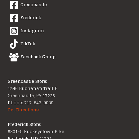
Greencastle
Frederick
Instagram
TikTok
Facebook Group
Greencastle Store:
1546 Buchanan Trail E
Greencastle, PA 17225
Phone: 717-643-0039
Get Directions
Frederick Store:
5801-C Buckeystown Pike
Frederick, MD 21704