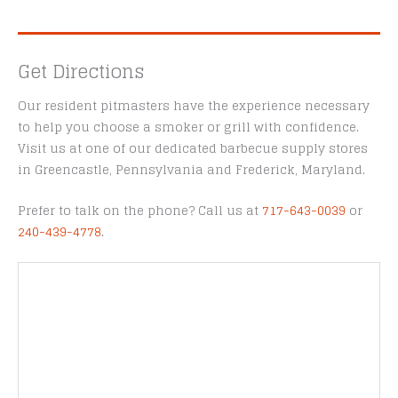
Get Directions
Our resident pitmasters have the experience necessary
to help you choose a smoker or grill with confidence.
Visit us at one of our dedicated barbecue supply stores
in Greencastle, Pennsylvania and Frederick, Maryland.
Prefer to talk on the phone? Call us at
717-643-0039
or
240-439-4778
.