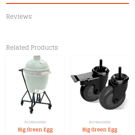
Reviews
Related Products
Accessories
Accessories
Big Green Egg
Big Green Egg