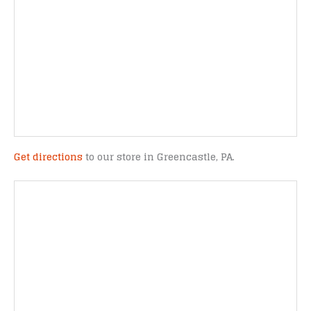
Get directions
to our store in Greencastle, PA.