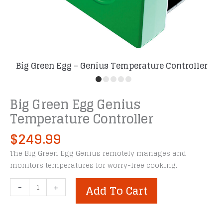
Big Green Egg – Genius Temperature Controller
Big Green Egg Genius
Temperature Controller
$
249.99
The Big Green Egg Genius remotely manages and
monitors temperatures for worry-free cooking.
Big
-
+
Add To Cart
Green
Egg
Genius