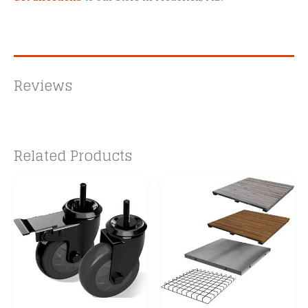
Reviews
Related Products