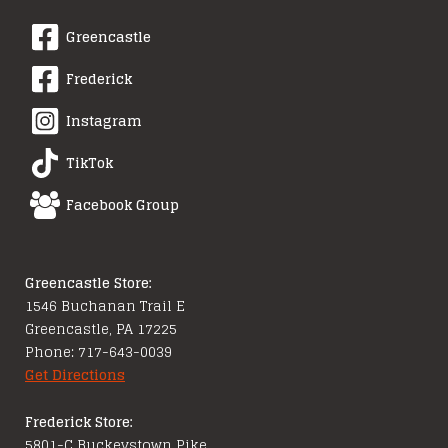
Greencastle
Frederick
Instagram
TikTok
Facebook Group
Greencastle Store:
1546 Buchanan Trail E
Greencastle, PA 17225
Phone: 717-643-0039
Get Directions
Frederick Store:
5801-C Buckeystown Pike