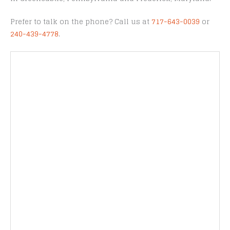
Prefer to talk on the phone? Call us at
717-643-0039
or
240-439-4778
.