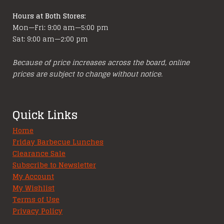
Hours at Both Stores:
Mon—Fri: 9:00 am—5:00 pm
Sat: 9:00 am—2:00 pm
Because of price increases across the board, online
prices are subject to change without notice.
Quick Links
Home
Friday Barbecue Lunches
Clearance Sale
Subscribe to Newsletter
My Account
My Wishlist
Terms of Use
Privacy Policy