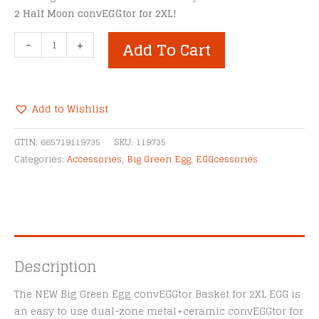
2 Half Moon convEGGtor for 2XL!
Big
-
+
Add To Cart
Green
Egg
convEGGtor
Basket
Add to Wishlist
for
Alternative:
2XL
GTIN:
665719119735
SKU:
119735
EGG
Categories:
Accessories
,
Big Green Egg
,
EGGcessories
quantity
Description
The NEW Big Green Egg convEGGtor Basket for 2XL EGG is
an easy to use dual-zone metal+ceramic convEGGtor for