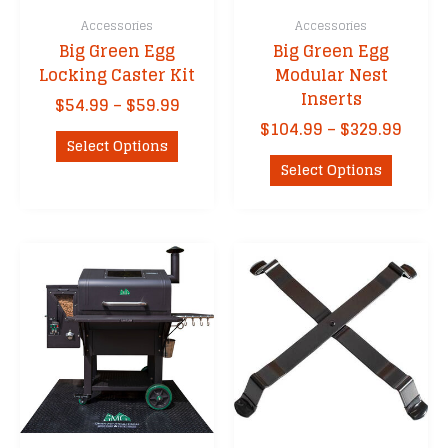
Accessories
Accessories
Big Green Egg
Big Green Egg
Locking Caster Kit
Modular Nest
Inserts
Price
$
54.99
–
$
59.99
range:
Price
$
104.99
–
$
329.99
This
$54.99
Select Options
range
product
This
through
$104.
Select Options
has
product
$59.99
thro
multiple
has
$329.
variants.
multipl
The
variants
options
The
may
options
be
may
chosen
be
on
chosen
the
on
product
the
page
product