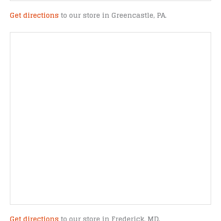
Get directions
to our store in Greencastle, PA.
Get directions
to our store in Frederick, MD.