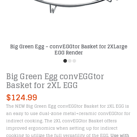
Big Green Egg – convEGGtor Basket for 2XLarge
EGG Render
Big Green Egg convEGGtor
Basket for 2XL EGG
$
124.99
The NEW Big Green Egg convEGGtor Basket for 2XL EGG is
an easy to use dual-zone metal+ceramic convEGGtor for
indirect cooking. The 2XL convEGGtor Basket offers
improved ergonomics when setting up for indirect
cooking to utilize the full versatility of the EGG.
Use with