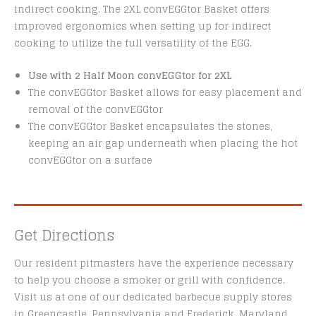
indirect cooking. The 2XL convEGGtor Basket offers
improved ergonomics when setting up for indirect
cooking to utilize the full versatility of the EGG.
Use with 2 Half Moon convEGGtor for 2XL
The convEGGtor Basket allows for easy placement and
removal of the convEGGtor
The convEGGtor Basket encapsulates the stones,
keeping an air gap underneath when placing the hot
convEGGtor on a surface
Get Directions
Our resident pitmasters have the experience necessary
to help you choose a smoker or grill with confidence.
Visit us at one of our dedicated barbecue supply stores
in Greencastle, Pennsylvania and Frederick, Maryland.