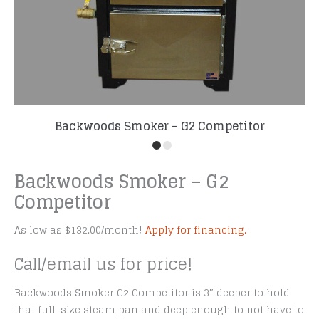
Backwoods Smoker – G2 Competitor
Backwoods Smoker – G2
Competitor
As low as $132.00/month!
Apply for financing.
Call/email us for price!
Backwoods Smoker G2 Competitor is 3″ deeper to hold
that full-size steam pan and deep enough to not have to