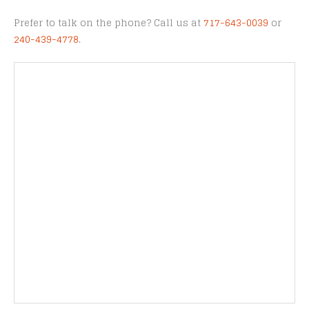
Prefer to talk on the phone? Call us at
717-643-0039
or
240-439-4778
.