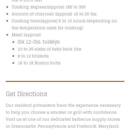
the 3-inch feet
Cooking degrees:(approx) 180 to 300
Amount of charcoal: (approx) 16 to 20 lbs.
Cooking time:(approx) 6 to 10 hours {depending on
the temperature used for cooking}
Meat: (approx)
Six 12-lbs. turkeys
22 to 26 slabs of baby back ribs
8 to 12 briskets
16 to 18 Boston butts
Get Directions
Our resident pitmasters have the experience necessary
to help you choose a smoker or grill with confidence.
Visit us at one of our dedicated barbecue supply stores
in Greencastle, Pennsylvania and Frederick, Maryland.