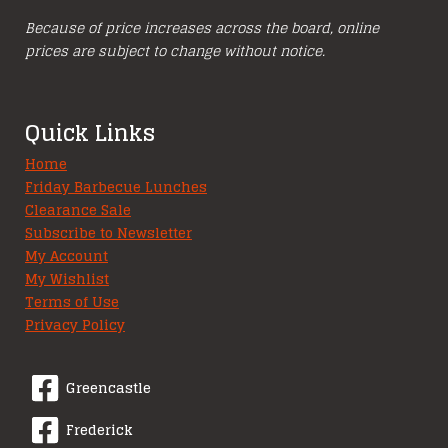
Because of price increases across the board, online
prices are subject to change without notice.
Quick Links
Home
Friday Barbecue Lunches
Clearance Sale
Subscribe to Newsletter
My Account
My Wishlist
Terms of Use
Privacy Policy
Greencastle
Frederick