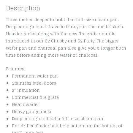
Description
Three inches deeper to hold that full-size steam pan.
Deep enough to not have to trim your ribs and briskets.
Heavier racks along with the new fire grate on rails
introduced in our G2 Chubby and G2 Party. The bigger
water pan and charcoal pan also give you a longer burn
time before adding more water or charcoal.
Features:
Permanent water pan
Stainless steel doors
2″ insulation
Commercial fire grate
Heat diverter
Heavy gauge racks
Deep enough to hold a full-size steam pan
Pre-drilled Caster bolt hole pattern on the bottom of