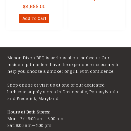
$
4,655.00
Add To Cart
Mason Dixon BBQ is serious about barbecue. Our
resident pitmasters have the experience necessary to
help you choose a smoker or grill with confidence.
Shop online or visit us at one of our dedicated
barbecue supply stores in Greencastle, Pennsylvania
and Frederick, Maryland.
Hours at Both Stores:
Mon—Fri: 9:00 am—5:00 pm
Sat: 9:00 am—2:00 pm