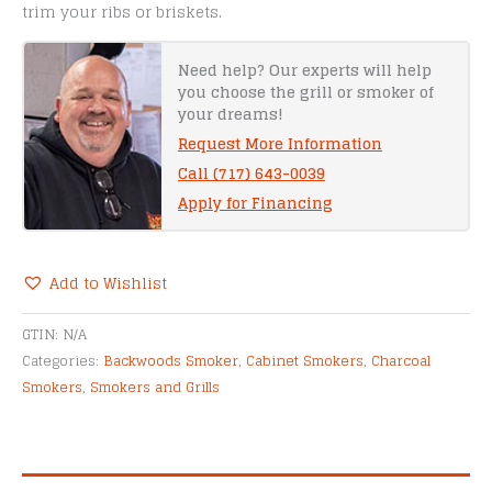
trim your ribs or briskets.
Need help? Our experts will help
you choose the grill or smoker of
your dreams!
Request More Information
Call (717) 643-0039
Apply for Financing
Add to Wishlist
Alternative:
GTIN:
N/A
Categories:
Backwoods Smoker
,
Cabinet Smokers
,
Charcoal
Smokers
,
Smokers and Grills