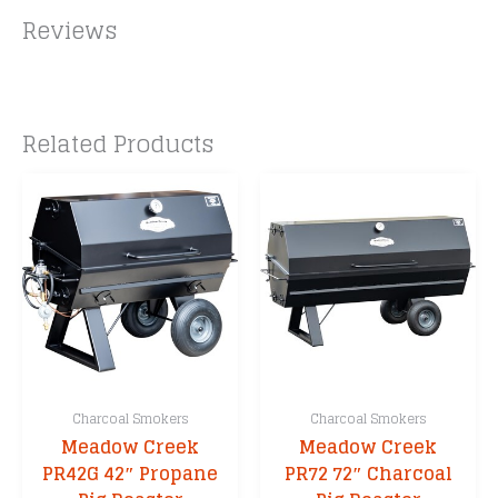
e
Reviews
:
Related Products
Charcoal Smokers
Charcoal Smokers
Meadow Creek
Meadow Creek
PR42G 42″ Propane
PR72 72″ Charcoal