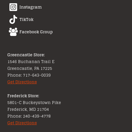
Instagram
TikTok
Facebook Group
Greencastle Store:
1546 Buchanan Trail E
Greencastle, PA 17225
Phone: 717-643-0039
Get Directions
Frederick Store:
5801-C Buckeystown Pike
Frederick, MD 21704
Phone: 240-439-4778
Get Directions