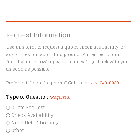
Request Information
Use this form to request a quote, check availability, or
ask a question about this product. A member of our
friendly and knowledgeable team will get back with you
as soon as possible.
Prefer to talk on the phone? Call us at
717-643-0039
.
Type of Question
(Required)
Quote Request
Check Availability
Need Help Choosing
Other