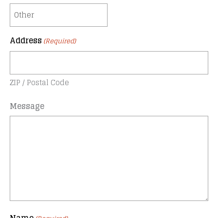
Address
(Required)
ZIP / Postal Code
Message