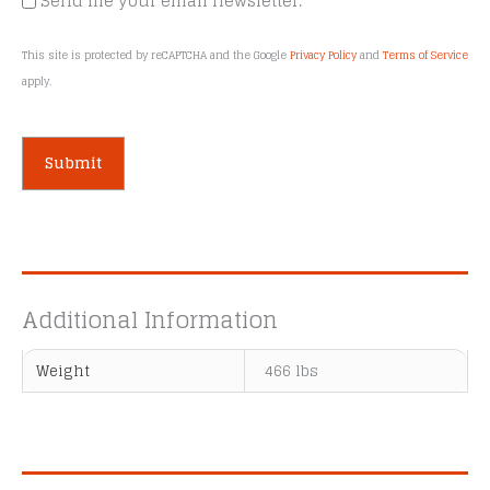
Send me your email newsletter.
This site is protected by reCAPTCHA and the Google
Privacy Policy
and
Terms of Service
apply.
A
l
t
e
Additional Information
r
n
Weight
466 lbs
a
t
i
v