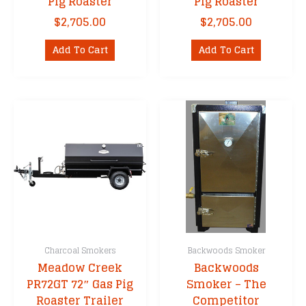
Pig Roaster
Pig Roaster
$
2,705.00
$
2,705.00
Add To Cart
Add To Cart
Charcoal Smokers
Backwoods Smoker
Meadow Creek
Backwoods
PR72GT 72″ Gas Pig
Smoker – The
Roaster Trailer
Competitor