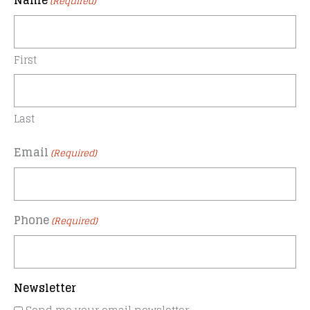
Name
(Required)
First
Last
Email
(Required)
Phone
(Required)
Newsletter