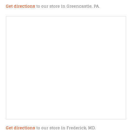
Get directions
to our store in Greencastle, PA.
Get directions
to our store in Frederick, MD.