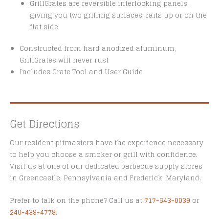
GrillGrates are reversible interlocking panels,
giving you two grilling surfaces; rails up or on the
flat side
Constructed from hard anodized aluminum,
GrillGrates will never rust
Includes Grate Tool and User Guide
Get Directions
Our resident pitmasters have the experience necessary
to help you choose a smoker or grill with confidence.
Visit us at one of our dedicated barbecue supply stores
in Greencastle, Pennsylvania and Frederick, Maryland.
Prefer to talk on the phone? Call us at
717-643-0039
or
240-439-4778
.