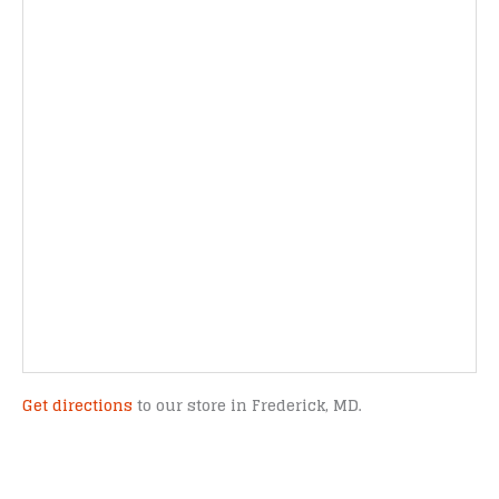
Get directions
to our store in Frederick, MD.