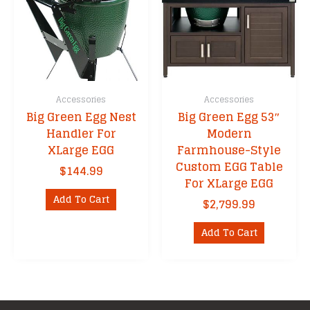
be
chosen
on
the
product
page
Accessories
Accessories
Big Green Egg Nest
Big Green Egg 53″
Handler For
Modern
XLarge EGG
Farmhouse-Style
Custom EGG Table
$
144.99
For XLarge EGG
Add To Cart
$
2,799.99
Add To Cart