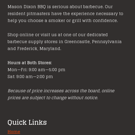
Mason Dixon BBQ is serious about barbecue. Our
resident pitmasters have the experience necessary to
help you choose a smoker or grill with confidence.
Shop online or visit us at one of our dedicated
barbecue supply stores in Greencastle, Pennsylvania
and Frederick, Maryland.
Hours at Both Stores:
Mon—Fri: 9:00 am—5:00 pm
Sat: 9:00 am—2:00 pm
Because of price increases across the board, online
prices are subject to change without notice.
Quick Links
Home