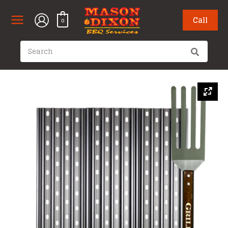
Skip
to
Call
0
content
Search
for: