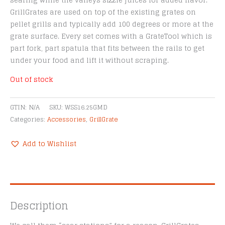
searing while the valleys sizzle juices for added flavor.
GrillGrates are used on top of the existing grates on
pellet grills and typically add 100 degrees or more at the
grate surface. Every set comes with a GrateTool which is
part fork, part spatula that fits between the rails to get
under your food and lift it without scraping.
Out of stock
GTIN:
N/A
SKU:
WSS16.25GMD
Categories:
Accessories
,
GrillGrate
Add to Wishlist
Description