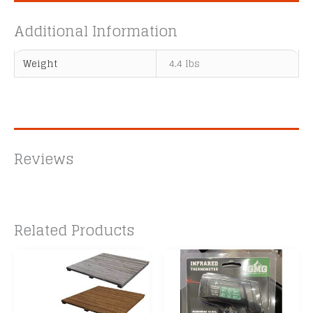
Additional Information
Weight
4.4 lbs
Reviews
Related Products