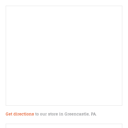
Get directions
to our store in Greencastle, PA.