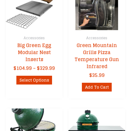
Accessories
Accessories
Big Green Egg
Green Mountain
Modular Nest
Grills Pizza
Inserts
Temperature Gun
Infrared
Price
$
104.99
–
$
329.99
range:
$
35.99
This
$104.99
Select Options
product
through
Add To Cart
has
$329.99
multiple
variants.
The
options
may