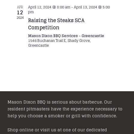
April 12, 2024 @ 8:00 am
-
April 13, 2024 @ 5:00
APR
12
pm
2024
Raising the Steaks SCA
Competition
Mason Dixon BBQ Services – Greencastle
1546 Buchanan Trail E, Shady Grove,
Greencastle
Mason Dixon BBQ is serious about barbecue. Our
resident pitmasters have the experience necessary to
help you choose a smoker or grill with confidence.
Shop online or visit us at one of our dedicated