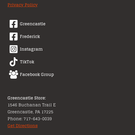
Privacy Policy
Greencastle
Frederick
Instagram
TikTok
Facebook Group
Greencastle Store:
1546 Buchanan Trail E
Greencastle, PA 17225
Phone: 717-643-0039
Get Directions