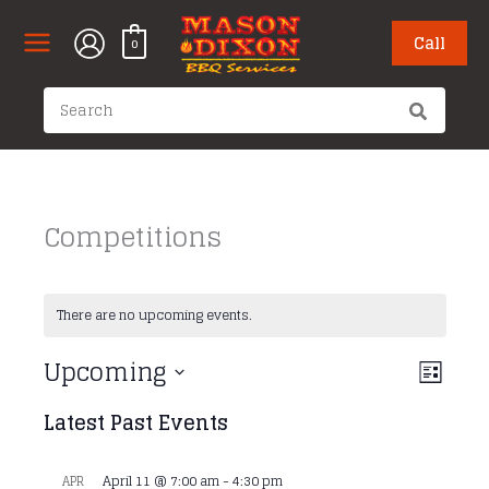
Skip
to
Call
0
content
Search
for:
Competitions
There are no upcoming events.
Upcoming
Views
Event
List
Navigati
Views
Select
Latest Past Events
Naviga
date.
April 11 @ 7:00 am
-
4:30 pm
APR