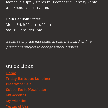
barbecue supply stores in Greencastle, Pennsylvania
and Frederick, Maryland.
Hours at Both Stores:
Mon—Fri: 9:00 am—5:00 pm
Sat: 9:00 am—2:00 pm
Because of price increases across the board, online
prices are subject to change without notice.
Quick Links
Home
Friday Barbecue Lunches
Clearance Sale
Subscribe to Newsletter
My Account
My Wishlist
Terms of Use