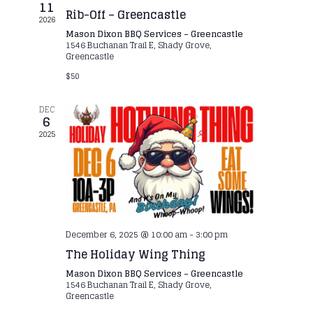
11
Rib-Off – Greencastle
2026
Mason Dixon BBQ Services – Greencastle
1546 Buchanan Trail E, Shady Grove,
Greencastle
$50
DEC
6
2025
December 6, 2025 @ 10:00 am
-
3:00 pm
The Holiday Wing Thing
Mason Dixon BBQ Services – Greencastle
1546 Buchanan Trail E, Shady Grove,
Greencastle