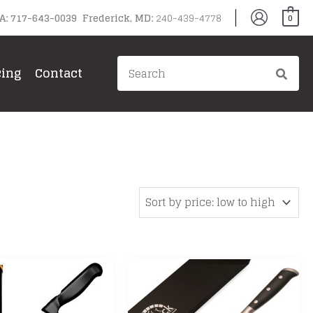
PA: 717-643-0039 Frederick, MD:
240-439-4778
0
Search
cing
Contact
for: