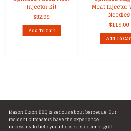
Injector Kit
Meat Injector 
Needles
$
82.99
$
119.00
Add To Cart
Add To Car
Mason Dixon BBQ is serious about barbecue. Our
resident pitmasters have the experience
necessary to help you choose a smoker or grill