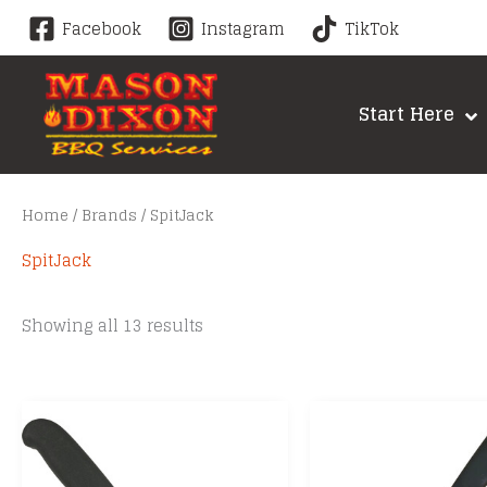
Skip
Facebook
Instagram
TikTok
to
content
Start Here
Home
/
Brands
/ SpitJack
SpitJack
Sorted
Showing all 13 results
by
price:
low
to
high