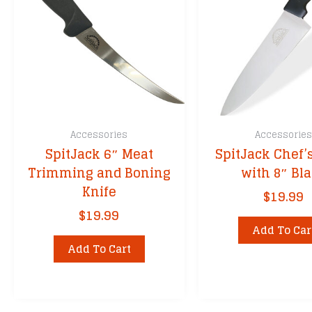
Accessories
Accessorie
SpitJack 6″ Meat
SpitJack Chef’
Trimming and Boning
with 8″ Bl
Knife
$
19.99
$
19.99
Add To Car
Add To Cart