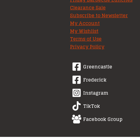
Clearance Sale
Subscribe to Newsletter
My Account
My Wishlist
Terms of Use
Privacy Policy
Greencastle
Frederick
Instagram
TikTok
Facebook Group