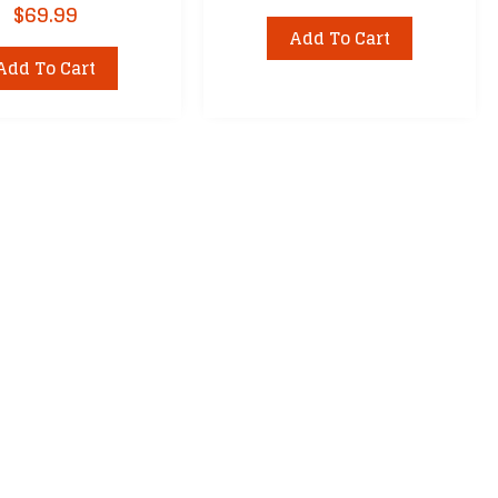
$
69.99
Add To Cart
Add To Cart