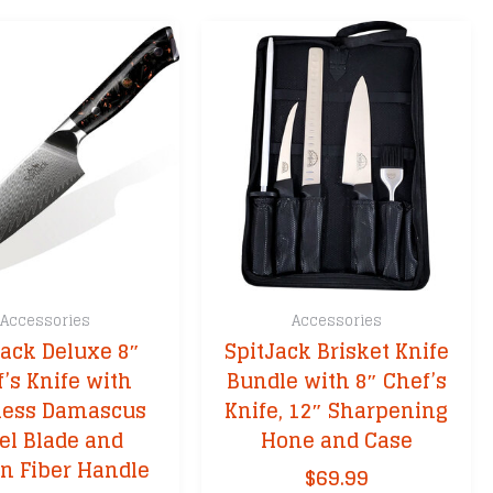
Accessories
Accessories
Jack Deluxe 8″
SpitJack Brisket Knife
’s Knife with
Bundle with 8″ Chef’s
less Damascus
Knife, 12″ Sharpening
el Blade and
Hone and Case
n Fiber Handle
$
69.99