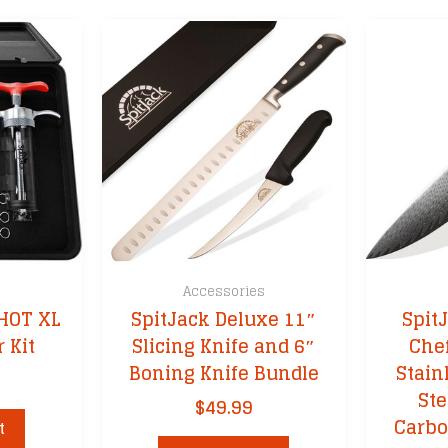
s
Accessories
HOT XL
SpitJack Deluxe 11″
Spit
 Kit
Slicing Knife and 6″
Chef
Boning Knife Bundle
Stain
Ste
$
49.99
Carbo
t