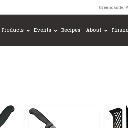
Greencastle, 
Products
Events
Recipes
About
Finan