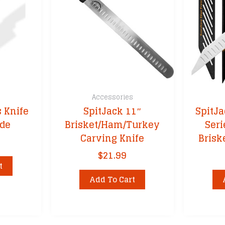
s
Accessories
s Knife
SpitJack 11″
SpitJ
ade
Brisket/Ham/Turkey
Seri
Carving Knife
Brisk
$
21.99
t
Add To Cart