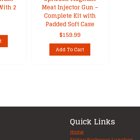
With 2
Meat Injector Gun –
Complete Kit with
Padded Soft Case
$
159.99
t
Add To Cart
Quick Links
Home
Friday Barbecue Lunches