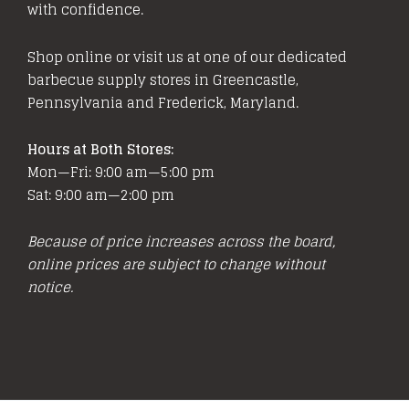
with confidence.
Shop online or visit us at one of our dedicated
barbecue supply stores in Greencastle,
Pennsylvania and Frederick, Maryland.
Hours at Both Stores:
Mon—Fri: 9:00 am—5:00 pm
Sat: 9:00 am—2:00 pm
Because of price increases across the board,
online prices are subject to change without
notice.