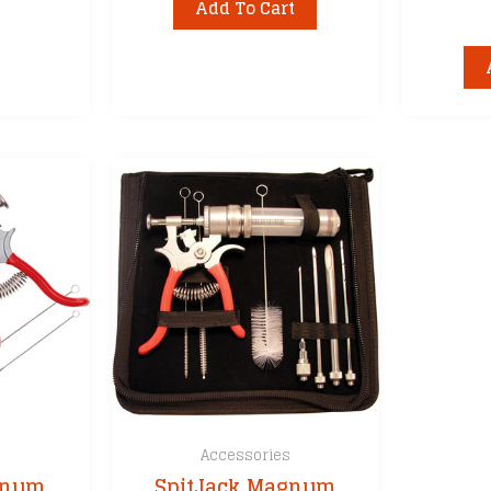
Add To Cart
s
Accessories
gnum
SpitJack Magnum