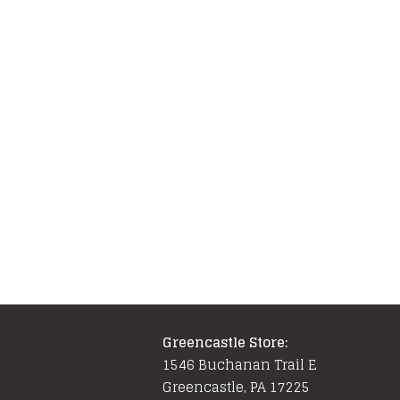
Greencastle Store:
1546 Buchanan Trail E
Greencastle, PA 17225