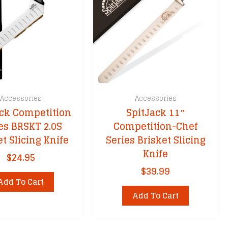
Accessories
Accessories
ack Competition
SpitJack 11″
es BRSKT 2.0S
Competition-Chef
et Slicing Knife
Series Brisket Slicing
Knife
$
24.95
$
39.99
Add To Cart
Add To Cart