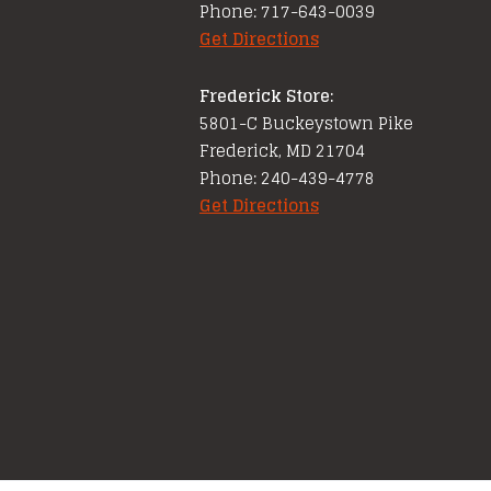
Phone: 717-643-0039
Get Directions
Frederick Store:
5801-C Buckeystown Pike
Frederick, MD 21704
Phone: 240-439-4778
Get Directions