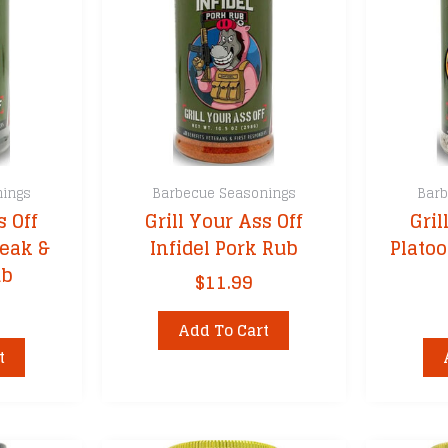
nings
Barbecue Seasonings
Barb
s Off
Grill Your Ass Off
Gril
eak &
Infidel Pork Rub
Plato
ub
$
11.99
Add To Cart
t