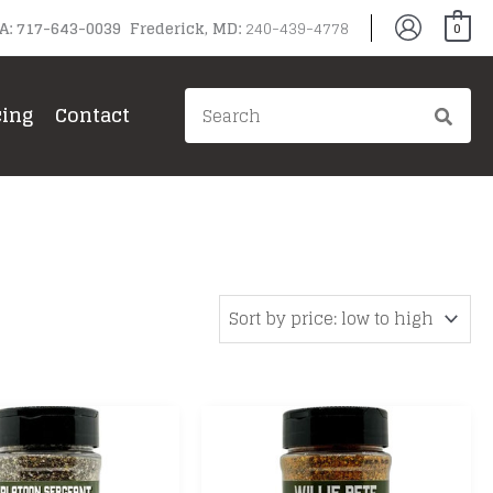
PA: 717-643-0039 Frederick, MD:
240-439-4778
0
Search
cing
Contact
for: