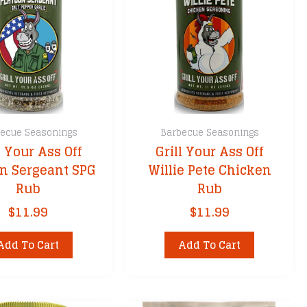
ecue Seasonings
Barbecue Seasonings
l Your Ass Off
Grill Your Ass Off
on Sergeant SPG
Willie Pete Chicken
Rub
Rub
$
11.99
$
11.99
Add To Cart
Add To Cart