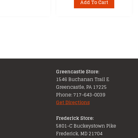
Add To Cart
Greencastle Store:
1546 Buchanan Trail E
Greencastle, PA 17225
Phone: 717-643-0039
Get Directions
Frederick Store:
5801-C Buckeystown Pike
Frederick, MD 21704