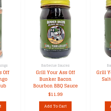
nings
Barbecue Sauces
Ba
s Off
Grill Your Ass Off
Grill 
ngo
Bunker Bacon
Sal
Rub
Bourbon BBQ Sauce
$
11.99
t
Add To Cart