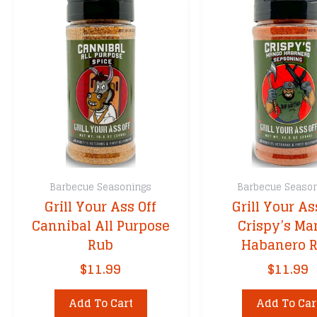
Barbecue Seasonings
Barbecue Seaso
Grill Your Ass Off
Grill Your As
Cannibal All Purpose
Crispy’s Ma
Rub
Habanero 
$
11.99
$
11.99
Add To Cart
Add To Car