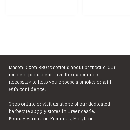
Mason Dixon BBQ is serious about barbecue. Our
resident pitmasters have the experience
necessary to help you choose a smoker or grill
with confidence.
Shop online or visit us at one of our dedicated
barbecue supply stores in Greencastle,
Pennsylvania and Frederick, Maryland.