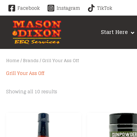
Skip
Facebook
Instagram
TikTok
to
content
Start Here
Home
/
Brands
/ Grill Your Ass Off
Grill Your Ass Off
Sorted
Showing all 10 results
by
price:
low
to
high