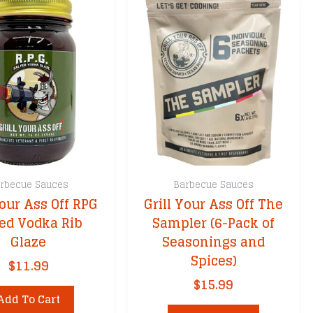
rbecue Sauces
Barbecue Sauces
Your Ass Off RPG
Grill Your Ass Off The
ted Vodka Rib
Sampler (6-Pack of
Glaze
Seasonings and
Spices)
$
11.99
$
15.99
Add To Cart