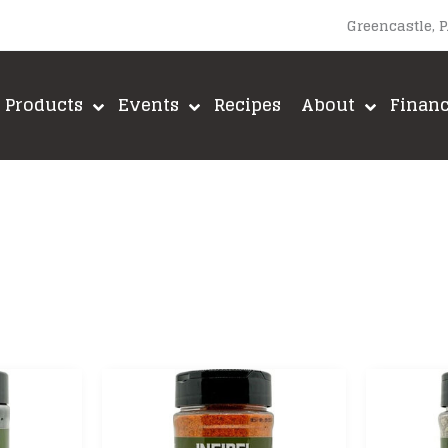
Greencastle, 
Products
Events
Recipes
About
Finan