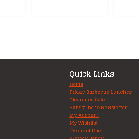
Quick Links
Home
Friday Barbecue Lunches
Clearance Sale
Subscribe to Newsletter
My Account
My Wishlist
Terms of Use
Privacy Policy