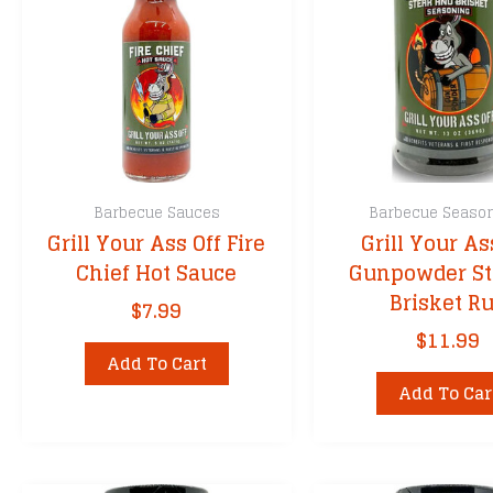
Barbecue Sauces
Barbecue Seaso
Grill Your Ass Off Fire
Grill Your As
Chief Hot Sauce
Gunpowder St
Brisket R
$
7.99
$
11.99
Add To Cart
Add To Car