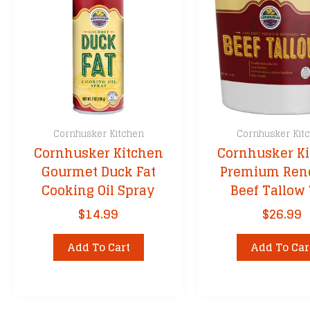
Cornhusker Kitchen
Cornhusker Kit
Cornhusker Kitchen
Cornhusker K
Gourmet Duck Fat
Premium Ren
Cooking Oil Spray
Beef Tallow
$
14.99
$
26.99
Add To Cart
Add To Car