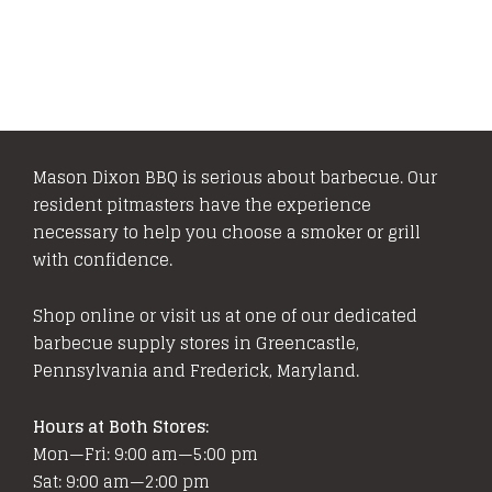
Mason Dixon BBQ is serious about barbecue. Our
resident pitmasters have the experience
necessary to help you choose a smoker or grill
with confidence.
Shop online or visit us at one of our dedicated
barbecue supply stores in Greencastle,
Pennsylvania and Frederick, Maryland.
Hours at Both Stores:
Mon—Fri: 9:00 am—5:00 pm
Sat: 9:00 am—2:00 pm