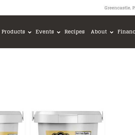
Greencastle, 
Products
Events
Recipes
About
Finan