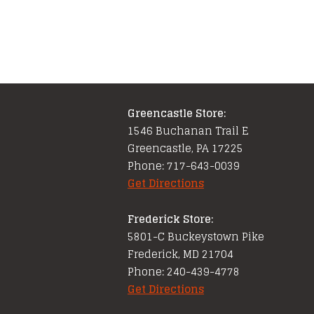
Greencastle Store:
1546 Buchanan Trail E
Greencastle, PA 17225
Phone: 717-643-0039
Get Directions
Frederick Store:
5801-C Buckeystown Pike
Frederick, MD 21704
Phone: 240-439-4778
Get Directions