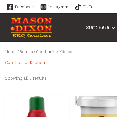
Skip
Facebook
Instagram
TikTok
to
content
Start Here
Home
/
Brands
/ Cornhusker Kitchen
Cornhusker Kitchen
Sorted
Showing all 3 results
by
price:
low
to
high