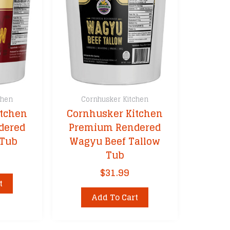
chen
Cornhusker Kitchen
itchen
Cornhusker Kitchen
dered
Premium Rendered
 Tub
Wagyu Beef Tallow
Tub
$
31.99
t
Add To Cart