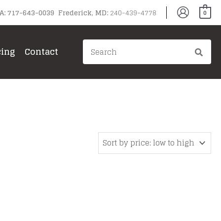
PA: 717-643-0039 Frederick, MD:
240-439-4778
0
Search
cing
Contact
for: