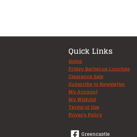
Quick Links
Home
Friday Barbecue Lunches
Clearance Sale
Subscribe to Newsletter
My Account
My Wishlist
Terms of Use
Privacy Policy
Greencastle