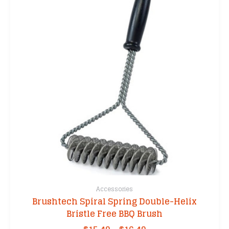
Accessories
Brushtech Spiral Spring Double-Helix
Bristle Free BBQ Brush
Price