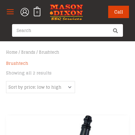
Skip
to
Call
0
content
Search
for:
Home
/
Brands
/ Brushtech
Brushtech
Sorted
Showing all 2 results
by
price:
low
to
high