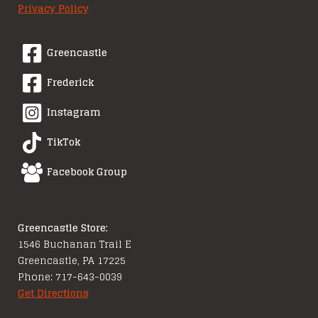
Privacy Policy
Greencastle
Frederick
Instagram
TikTok
Facebook Group
Greencastle Store:
1546 Buchanan Trail E
Greencastle, PA 17225
Phone: 717-643-0039
Get Directions