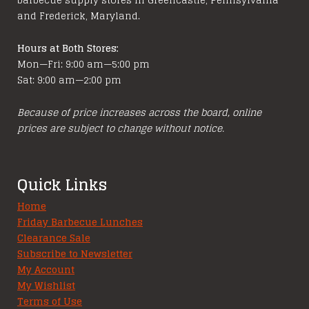
and Frederick, Maryland.
Hours at Both Stores:
Mon—Fri: 9:00 am—5:00 pm
Sat: 9:00 am—2:00 pm
Because of price increases across the board, online
prices are subject to change without notice.
Quick Links
Home
Friday Barbecue Lunches
Clearance Sale
Subscribe to Newsletter
My Account
My Wishlist
Terms of Use