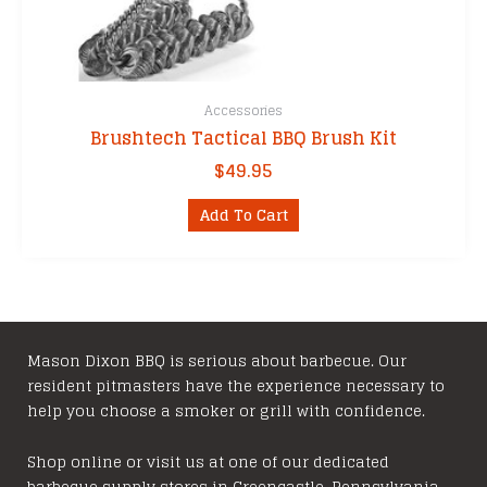
Accessories
Brushtech Tactical BBQ Brush Kit
$
49.95
Add To Cart
Mason Dixon BBQ is serious about barbecue. Our
resident pitmasters have the experience necessary to
help you choose a smoker or grill with confidence.
Shop online or visit us at one of our dedicated
barbecue supply stores in Greencastle, Pennsylvania