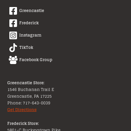
Greencastle
Frederick
Instagram
TikTok
Facebook Group
Greencastle Store:
1546 Buchanan Trail E
Greencastle, PA 17225
Phone: 717-643-0039
Get Directions
Frederick Store:
5801-C Buckeystown Pike