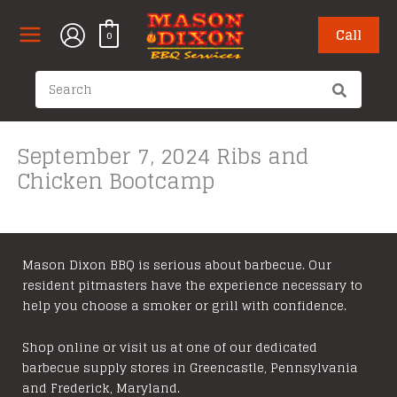
Skip
to
Call
0
content
Search
for:
September 7, 2024 Ribs and
Chicken Bootcamp
Mason Dixon BBQ is serious about barbecue. Our
resident pitmasters have the experience necessary to
help you choose a smoker or grill with confidence.
Shop online or visit us at one of our dedicated
barbecue supply stores in Greencastle, Pennsylvania
and Frederick, Maryland.