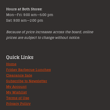
Hours at Both Stores:
Mon—Fri: 9:00 am—5:00 pm
Sat: 9:00 am—2:00 pm
Because of price increases across the board, online
prices are subject to change without notice.
Quick Links
Home
Friday Barbecue Lunches
Clearance Sale
Subscribe to Newsletter
My Account
My Wishlist
Terms of Use
Privacy Policy