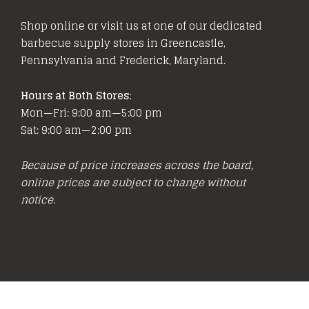
Shop online or visit us at one of our dedicated
barbecue supply stores in Greencastle,
Pennsylvania and Frederick, Maryland.
Hours at Both Stores:
Mon—Fri: 9:00 am—5:00 pm
Sat: 9:00 am—2:00 pm
Because of price increases across the board,
online prices are subject to change without
notice.