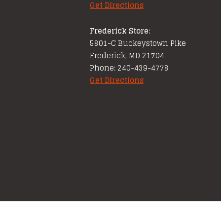
Get Directions
Frederick Store:
5801-C Buckeystown Pike
Frederick, MD 21704
Phone: 240-439-4778
Get Directions