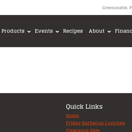
Greencastle, 
Products
Events
Recipes
About
Finan
Quick Links
Home
Friday Barbecue Lunches
Clearance Sale