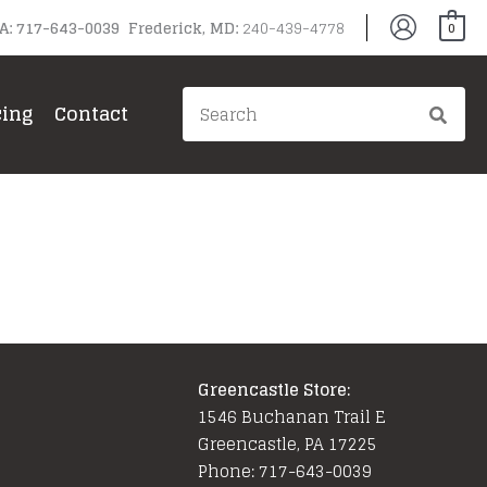
PA: 717-643-0039 Frederick, MD:
240-439-4778
0
Search
cing
Contact
for:
Greencastle Store:
1546 Buchanan Trail E
Greencastle, PA 17225
Phone: 717-643-0039