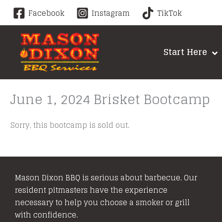
Skip
Facebook
Instagram
TikTok
to
content
Start Here
June 1, 2024 Brisket Bootcamp
Sorry, this bootcamp is sold out.
Mason Dixon BBQ is serious about barbecue. Our
resident pitmasters have the experience
necessary to help you choose a smoker or grill
with confidence.