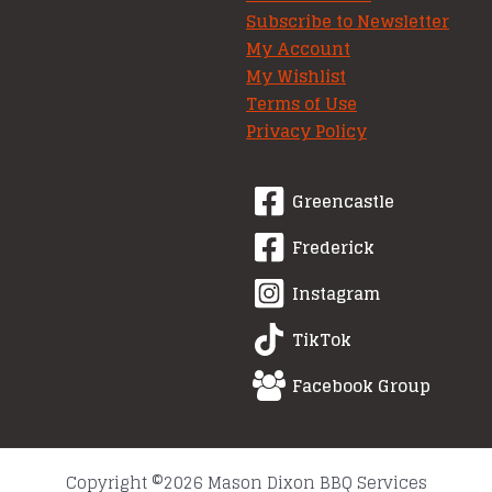
Subscribe to Newsletter
My Account
My Wishlist
Terms of Use
Privacy Policy
Greencastle
Frederick
Instagram
TikTok
Facebook Group
Copyright ©2026 Mason Dixon BBQ Services