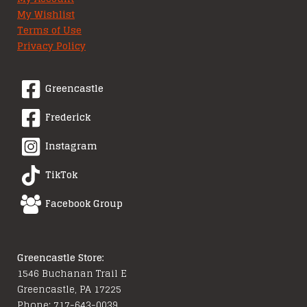
My Wishlist
Terms of Use
Privacy Policy
Greencastle
Frederick
Instagram
TikTok
Facebook Group
Greencastle Store:
1546 Buchanan Trail E
Greencastle, PA 17225
Phone: 717-643-0039