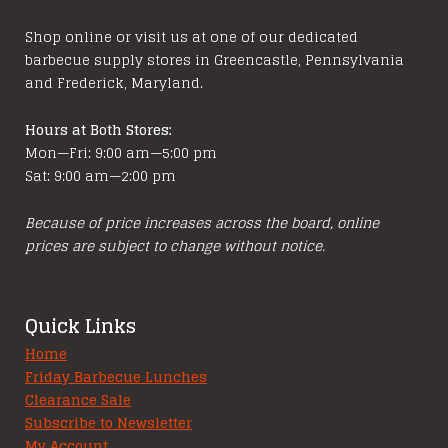
Shop online or visit us at one of our dedicated
barbecue supply stores in Greencastle, Pennsylvania
and Frederick, Maryland.
Hours at Both Stores:
Mon—Fri: 9:00 am—5:00 pm
Sat: 9:00 am—2:00 pm
Because of price increases across the board, online
prices are subject to change without notice.
Quick Links
Home
Friday Barbecue Lunches
Clearance Sale
Subscribe to Newsletter
My Account