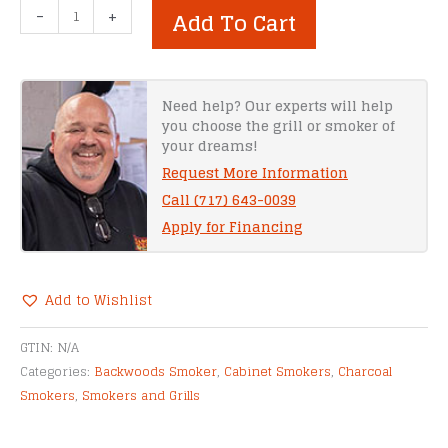
Backwoods
-
+
Add To Cart
Smoker
–
G2
Party
Need help? Our experts will help
you choose the grill or smoker of
quantity
your dreams!
Request More Information
Call (717) 643-0039
Apply for Financing
Add to Wishlist
Alternative:
GTIN:
N/A
Categories:
Backwoods Smoker
,
Cabinet Smokers
,
Charcoal
Smokers
,
Smokers and Grills