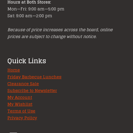
Hours at Both Stores:
Mon—Fri: 9:00 am—5:00 pm
Sat: 9:00 am—2:00 pm
Because of price increases across the board, online
prices are subject to change without notice.
Quick Links
Home
Friday Barbecue Lunches
Clearance Sale
Subscribe to Newsletter
My Account
My Wishlist
Terms of Use
Privacy Policy