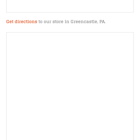
Get directions
to our store in Greencastle, PA.