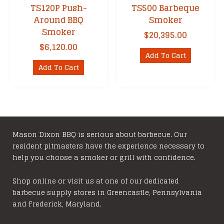
TS120P Push-
TS500 Barbeque
Around BBQ
Smoker
Smoker
$
20,395.00
$
6,120.00
Add To Cart
Add To Cart
Mason Dixon BBQ is serious about barbecue. Our
resident pitmasters have the experience necessary to
help you choose a smoker or grill with confidence.
Shop online or visit us at one of our dedicated
barbecue supply stores in Greencastle, Pennsylvania
and Frederick, Maryland.