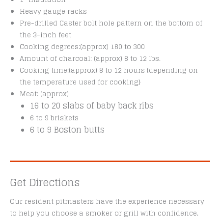
Heavy gauge racks
Pre-drilled Caster bolt hole pattern on the bottom of
the 3-inch feet
Cooking degrees:(approx) 180 to 300
Amount of charcoal: (approx) 8 to 12 lbs.
Cooking time:(approx) 8 to 12 hours {depending on
the temperature used for cooking}
Meat: (approx)
16 to 20 slabs of baby back ribs
6 to 9 briskets
6 to 9 Boston butts
Get Directions
Our resident pitmasters have the experience necessary
to help you choose a smoker or grill with confidence.