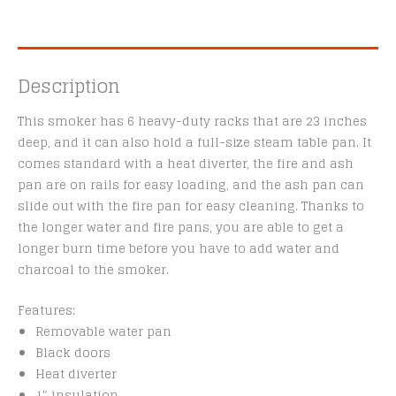
Description
This smoker has 6 heavy-duty racks that are 23 inches
deep, and it can also hold a full-size steam table pan. It
comes standard with a heat diverter, the fire and ash
pan are on rails for easy loading, and the ash pan can
slide out with the fire pan for easy cleaning. Thanks to
the longer water and fire pans, you are able to get a
longer burn time before you have to add water and
charcoal to the smoker.
Features:
Removable water pan
Black doors
Heat diverter
1″ insulation