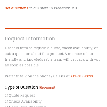
Get directions
to our store in Frederick, MD.
Request Information
Use this form to request a quote, check availability, or
ask a question about this product. A member of our
friendly and knowledgeable team will get back with you
as soon as possible.
Prefer to talk on the phone? Call us at
717-643-0039
.
Type of Question
(Required)
Quote Request
Check Availability