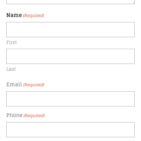
Name
(Required)
First
Last
Email
(Required)
Phone
(Required)