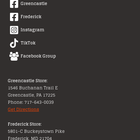
Greencastle
Frederick
Instagram
TikTok
Facebook Group
Greencastle Store:
1546 Buchanan Trail E
Greencastle, PA 17225
Phone: 717-643-0039
Get Directions
Frederick Store:
5801-C Buckeystown Pike
Frederick, MD 21704