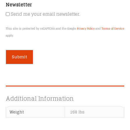
Newsletter
Send me your email newsletter.
This site is protected by reCAPTCHA and the Google
Privacy Policy
and
Terms of Service
apply.
A
l
t
e
Additional Information
r
n
Weight
268 lbs
a
t