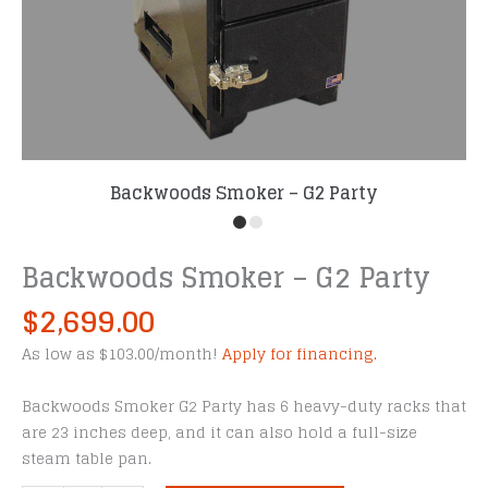
Backwoods Smoker – G2 Party
Backwoods Smoker – G2 Party
$
2,699.00
As low as $103.00/month!
Apply for financing.
Backwoods Smoker G2 Party has 6 heavy-duty racks that
are 23 inches deep, and it can also hold a full-size
steam table pan.