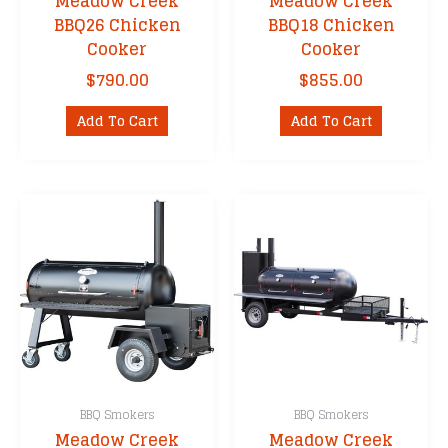
Meadow Creek
Meadow Creek
BBQ26 Chicken
BBQ18 Chicken
Cooker
Cooker
$
790.00
$
855.00
Add To Cart
Add To Cart
BBQ Smokers
BBQ Smokers
Meadow Creek
Meadow Creek