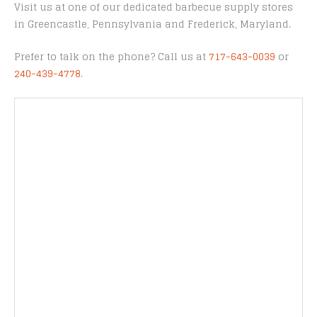
Visit us at one of our dedicated barbecue supply stores
in Greencastle, Pennsylvania and Frederick, Maryland.
Prefer to talk on the phone? Call us at
717-643-0039
or
240-439-4778
.