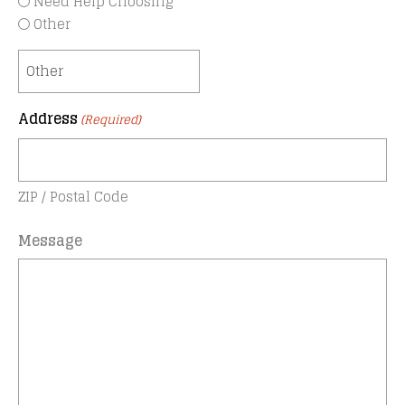
Need Help Choosing
Other
Address
(Required)
ZIP / Postal Code
Message